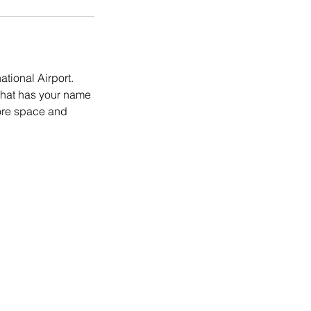
ational Airport.
 that has your name
more space and