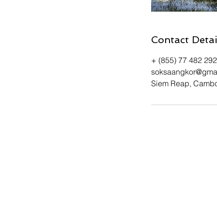
Contact Detai
+ (855) 77 482 292
soksaangkor@gma
Siem Reap, Camb
Tel. or WhatsApp: +(85