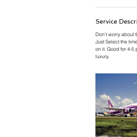
Service Descr
Don't worry about t
Just Select the tim
on it. Good for 4-
luxury.