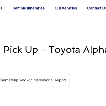
es
Sample Itineraries
Our Vehicles
Contact U
t Pick Up - Toyota Alph
Siem Reap Angkor International Airport