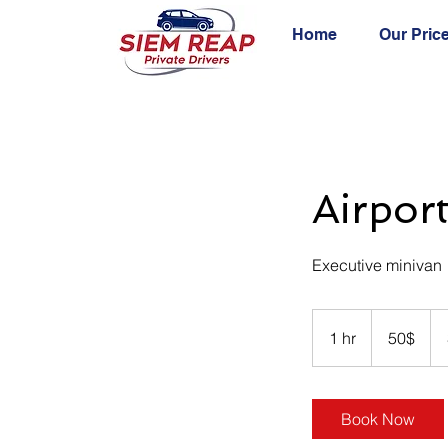
Home
Our Pric
Airpor
Executive minivan
50
ដុល្លារ​
1 hr
1
50$
អាមេរិក
h
Book Now