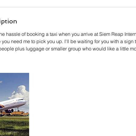
iption
he hassle of booking a taxi when you arrive at Siem Reap Intern
e you need me to pick you up. I'll be waiting for you with a sign
5 people plus luggage or smaller group who would like a little 