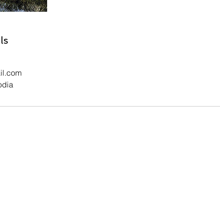
ls
il.com
odia
Contact Us
5) 77 482 292 Facebook:
Reaksa Sok
Email