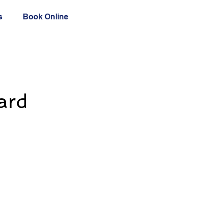
s
Book Online
ard